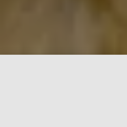
WE HAVE PUPPIES!!
Inquire on our Available page
for our current litters of
puppies and planned breeding