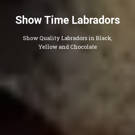
Show Time Labradors
Show Quality Labradors in Black,
Yellow and Chocolate