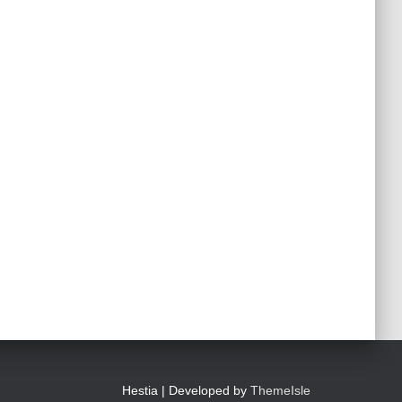
Hestia | Developed by
ThemeIsle