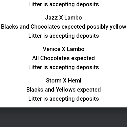
Litter is accepting deposits
Jazz X Lambo
Blacks and Chocolates expected possibly yellow
Litter is accepting deposits
Venice X Lambo
All Chocolates expected
Litter is accepting deposits
Storm X Hemi
Blacks and Yellows expected
Litter is accepting deposits