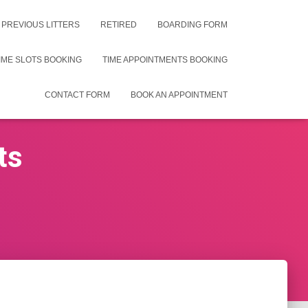
PREVIOUS LITTERS
RETIRED
BOARDING FORM
IME SLOTS BOOKING
TIME APPOINTMENTS BOOKING
CONTACT FORM
BOOK AN APPOINTMENT
ts