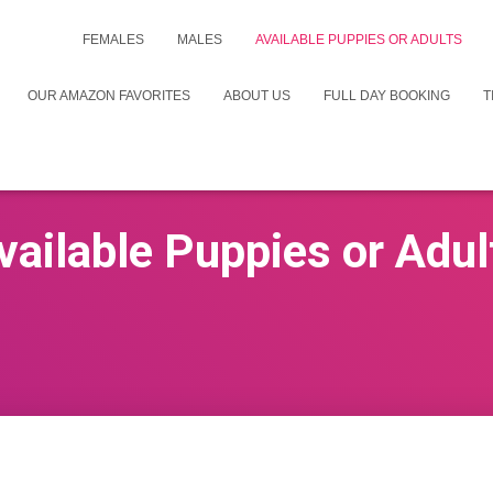
FEMALES
MALES
AVAILABLE PUPPIES OR ADULTS
OUR AMAZON FAVORITES
ABOUT US
FULL DAY BOOKING
T
vailable Puppies or Adul