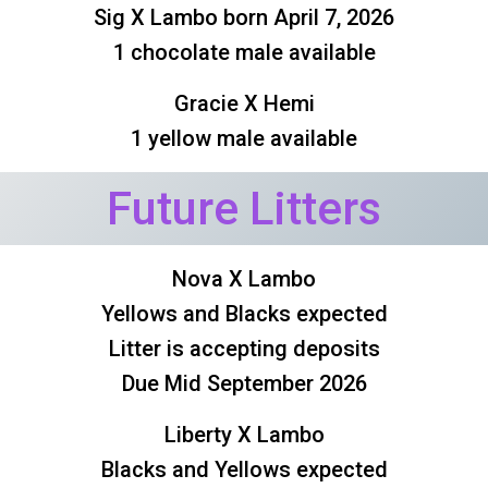
Sig X Lambo born April 7, 2026
1 chocolate male available
Gracie X Hemi
1 yellow male available
Future Litters
Nova X Lambo
Yellows and Blacks expected
Litter is accepting deposits
Due Mid September 2026
Liberty X Lambo
Blacks and Yellows expected